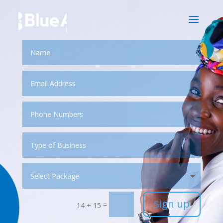
Sign up
=
14 + 15