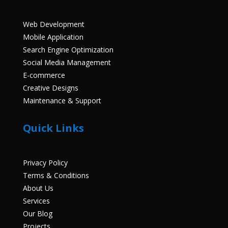
Web Development
Mobile Application
Search Engine Optimization
Social Media Management
E-commerce
Creative Designs
Maintenance & Support
Quick Links
Privacy Policy
Terms & Conditions
About Us
Services
Our Blog
Projects