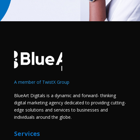
A member of TwistX Group
BlueArt Digitals is a dynamic and forward- thinking
digital marketing agency dedicated to providing cutting-
edge solutions and services to businesses and
individuals around the globe.
Services