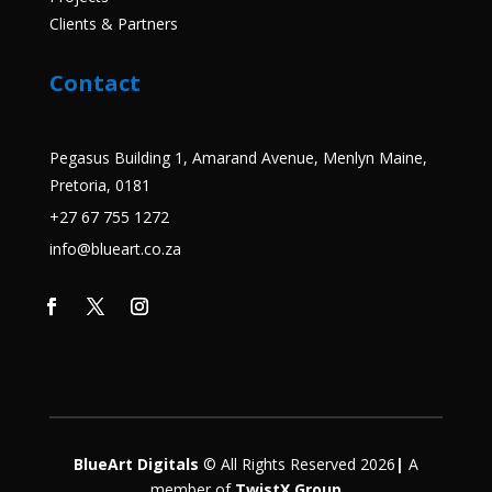
Clients & Partners
Contact
Pegasus Building 1, Amarand Avenue, Menlyn Maine,
Pretoria, 0181
+27 67 755 1272
info@blueart.co.za
BlueArt Digitals
© All Rights Reserved 2026
|
A
member
of
TwistX Group