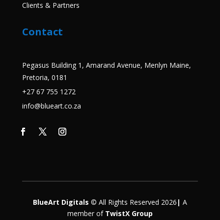
Clients & Partners
Contact
Pegasus Building 1, Amarand Avenue, Menlyn Maine,
Pretoria, 0181
+27 67 755 1272
info@blueart.co.za
BlueArt Digitals
© All Rights Reserved 2026
|
A
member
of
TwistX Group