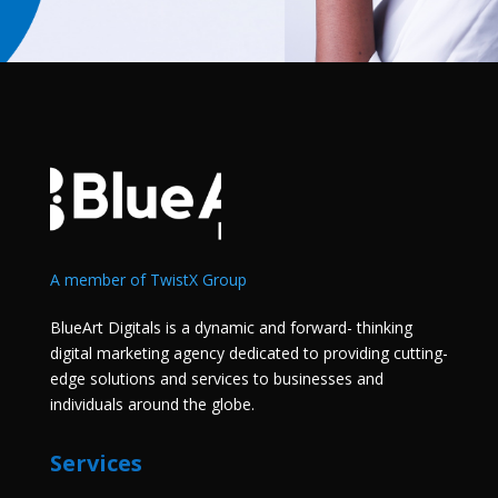
A member of TwistX Group
BlueArt Digitals is a dynamic and forward- thinking
digital marketing agency dedicated to providing cutting-
edge solutions and services to businesses and
individuals around the globe.
Services