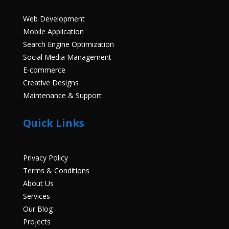
Web Development
Mobile Application
Search Engine Optimization
Social Media Management
E-commerce
Creative Designs
Maintenance & Support
Quick Links
Privacy Policy
Terms & Conditions
About Us
Services
Our Blog
Projects