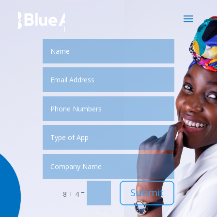
Submit
=
8 + 4